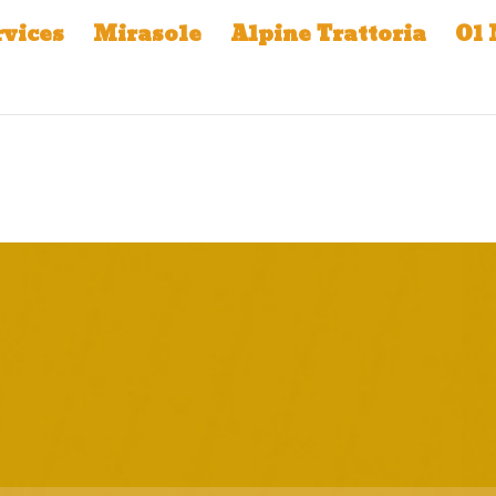
rvices
Mirasole
Alpine Trattoria
Ol 