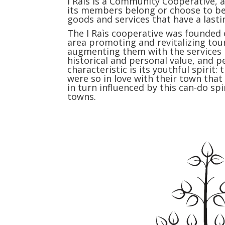
I Raìs is a Community Cooperative, a
its members belong or choose to be
goods and services that have a lasti
The I Raìs cooperative was founded o
area promoting and revitalizing tou
augmenting them with the services ne
historical and personal value, and pe
characteristic is its youthful spiri
were so in love with their town tha
in turn influenced by this can-do sp
towns.