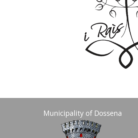
Municipality of Dossena