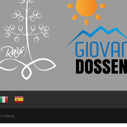
ookie
Policy