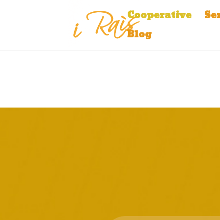
Cooperative
Se
Blog