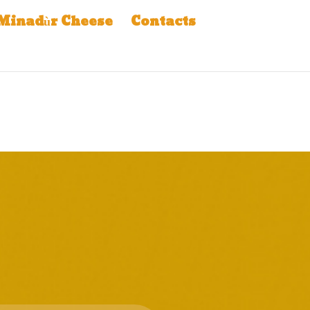
Minadùr Cheese
Contacts