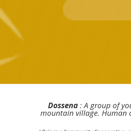
Dossena
: A group of yo
mountain village. Human ca