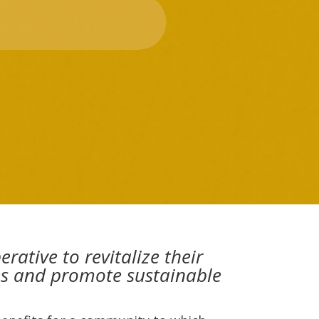
tive to revitalize their
ies and promote sustainable