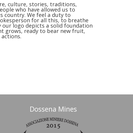
e, culture, stories, traditions,
people who have allowed us to
 country. We feel a duty to
kesperson for all this, to breathe
hy our logo depicts a solid foundation
nt grows, ready to bear new fruit,
 actions.
Dossena Mines