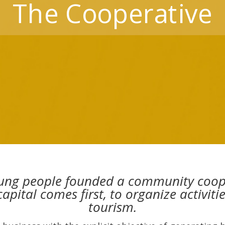
The Cooperative
ung people founded a community coopera
pital comes first, to organize activit
tourism.