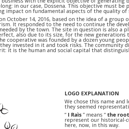
 business with the explicit objective of generating
long: in our case, Dossena. This objective must be
ng impact on fundamental aspects of the quality of 
n October 14, 2016, based on the idea of ​​a group o
rism. It responded to the need to continue the dev
eded by the town. The site in question is also a pl
rfect, also due to its size, for the new generations t
t: the cooperative was founded by a dozen young peop
t they invested in it and took risks. The community
irit: it is the human and social capital that disting
LOGO EXPLANATION
We chose this name and l
they seemed representati
“
I Raìs
” means “
the roo
represent our historical-
here, now, in this way.