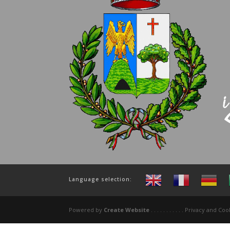
Language selection:
Powered by
Create Website
. . . . . . . . . . . Privacy and C