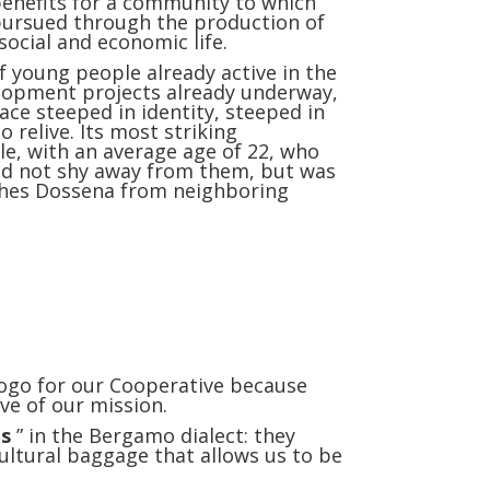
 benefits for a community to which
 pursued through the production of
social and economic life.
f young people already active in the
elopment projects already underway,
ace steeped in identity, steeped in
o relive. Its most striking
le, with an average age of 22, who
 did not shy away from them, but was
uishes Dossena from neighboring
ogo for our Cooperative because
ve of our mission.
ts
” in the Bergamo dialect: they
cultural baggage that allows us to be