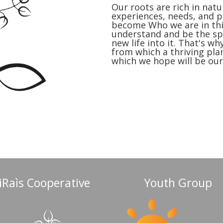
Our roots are rich in natur
experiences, needs, and 
become Who we are in this
understand and be the spo
new life into it. That's w
from which a thriving pla
which we hope will be our
iRaìs Cooperative
Youth Group